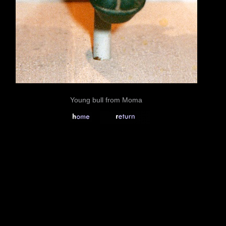
Young bull from Moma